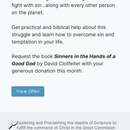
fight with sin…along with every other person
on the planet.
Get practical and biblical help about this
struggle and learn how to overcome sin and
temptation in your life.
Request the book
Sinners in the Hands of a
Good God
by David Clotfelter with your
generous donation this month.
View Offer
Exploring and Proclaiming the depths of Scripture to
fulfill the command of Christ in the Great Commision