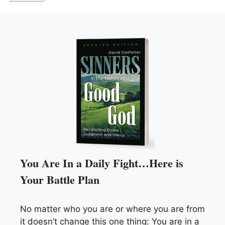
You Are In a Daily Fight…Here is
Your Battle Plan
No matter who you are or where you are from
it doesn’t change this one thing: You are in a