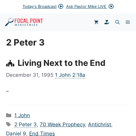
Skip
Today's Broadcast
Ask Pastor Mike LIVE
to
content
DONATE
ME
2 Peter 3
Living Next to the End
December 31, 1995
1 John 2:18a
–
Categories
1 John
Tags
2 Peter 3
,
70 Week Prophecy
,
Antichrist
,
Daniel 9
,
End Times