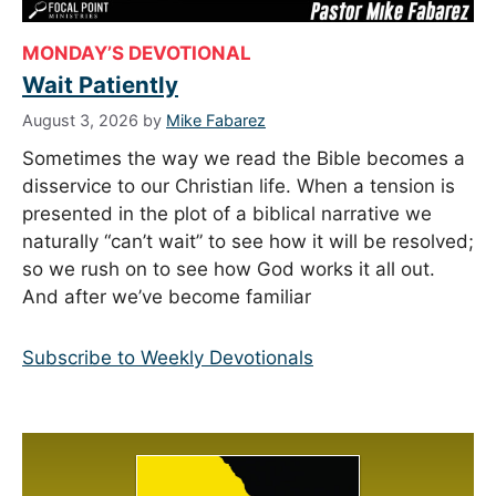
MONDAY’S DEVOTIONAL
Wait Patiently
August 3, 2026
by
Mike Fabarez
Sometimes the way we read the Bible becomes a
disservice to our Christian life. When a tension is
presented in the plot of a biblical narrative we
naturally “can’t wait” to see how it will be resolved;
so we rush on to see how God works it all out.
And after we’ve become familiar
Subscribe to Weekly Devotionals