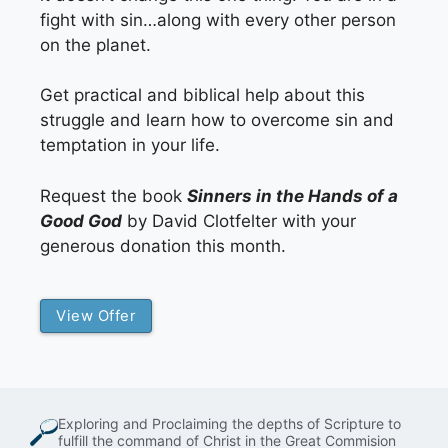
fight with sin…along with every other person
on the planet.
Get practical and biblical help about this
struggle and learn how to overcome sin and
temptation in your life.
Request the book
Sinners in the Hands of a
Good God
by David Clotfelter with your
generous donation this month.
View Offer
Exploring and Proclaiming the depths of Scripture to
fulfill the command of Christ in the Great Commision