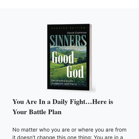
You Are In a Daily Fight…Here is
Your Battle Plan
No matter who you are or where you are from
it doesn’t change this one thing: You are in a