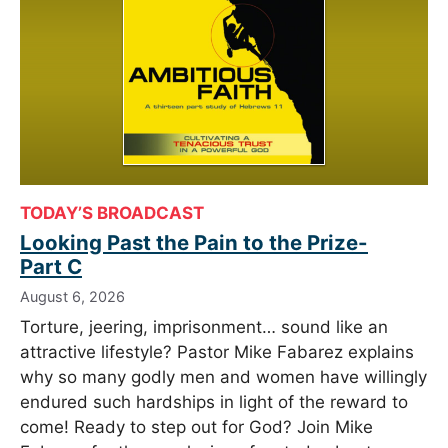
TODAY’S BROADCAST
Looking Past the Pain to the Prize-
Part C
August 6, 2026
Torture, jeering, imprisonment… sound like an
attractive lifestyle? Pastor Mike Fabarez explains
why so many godly men and women have willingly
endured such hardships in light of the reward to
come! Ready to step out for God? Join Mike