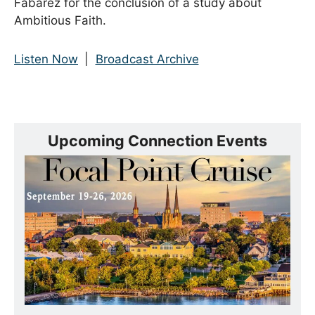
Fabarez for the conclusion of a study about
Ambitious Faith.
Listen Now
|
Broadcast Archive
Upcoming Connection Events