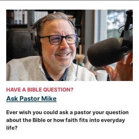
HAVE A BIBLE QUESTION?
Ask Pastor Mike
Ever wish you could ask a pastor your question
about the Bible or how faith fits into everyday
life?