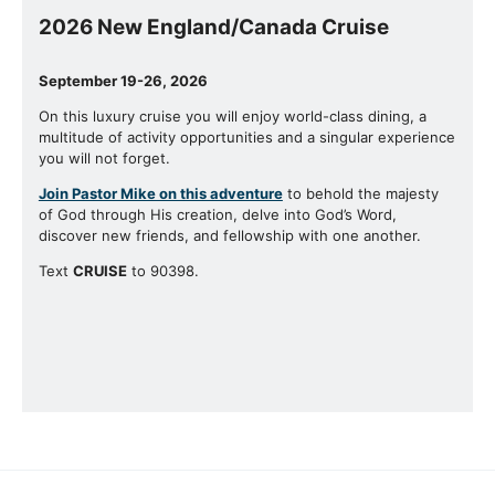
2026 New England/Canada Cruise
September 19-26, 2026
On this luxury cruise you will enjoy world-class dining, a
multitude of activity opportunities and a singular experience
you will not forget.
Join Pastor Mike on this adventure
to behold the majesty
of God through His creation, delve into God’s Word,
discover new friends, and fellowship with one another.
Text
CRUISE
to 90398.