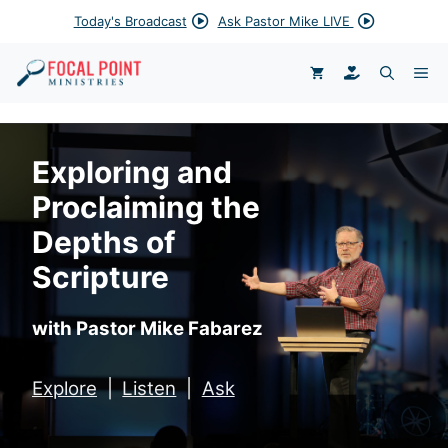
Skip
Today's Broadcast
Ask Pastor Mike LIVE
to
content
DONATE
ME
Exploring and
Proclaiming the
Depths of
Scripture
with Pastor Mike Fabarez
Explore
|
Listen
|
Ask