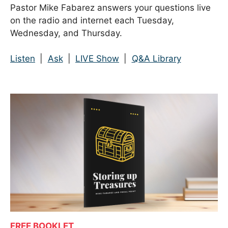
Pastor Mike Fabarez answers your questions live
on the radio and internet each Tuesday,
Wednesday, and Thursday.
Listen
|
Ask
|
LIVE Show
|
Q&A Library
FREE BOOKLET