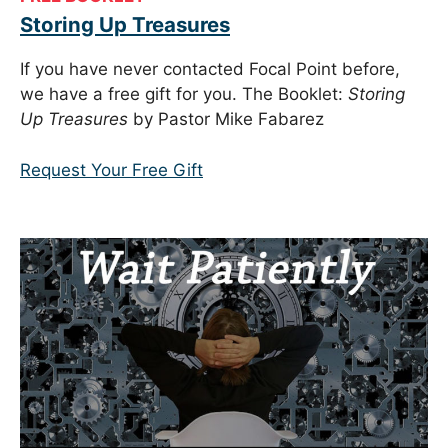
Storing Up Treasures
If you have never contacted Focal Point before,
we have a free gift for you. The Booklet:
Storing
Up Treasures
by Pastor Mike Fabarez
Request Your Free Gift