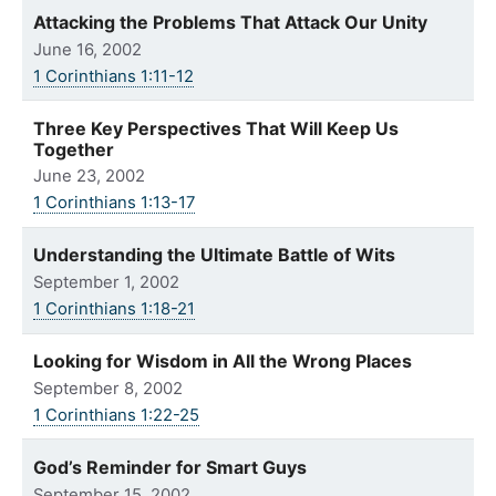
Attacking the Problems That Attack Our Unity
June 16, 2002
1 Corinthians 1:11-12
Three Key Perspectives That Will Keep Us
Together
June 23, 2002
1 Corinthians 1:13-17
Understanding the Ultimate Battle of Wits
September 1, 2002
1 Corinthians 1:18-21
Looking for Wisdom in All the Wrong Places
September 8, 2002
1 Corinthians 1:22-25
God’s Reminder for Smart Guys
September 15, 2002