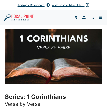
Skip
Today's Broadcast
Ask Pastor Mike LIVE
to
content
DONATE
ME
Series:
1 Corinthians
Verse by Verse