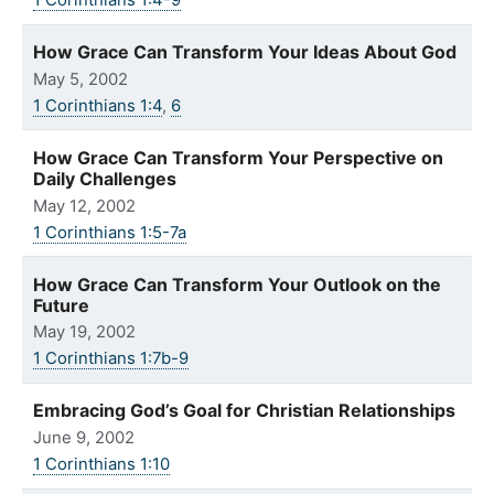
1 Corinthians 1:4-9
How Grace Can Transform Your Ideas About God
May 5, 2002
1 Corinthians 1:4
,
6
How Grace Can Transform Your Perspective on
Daily Challenges
May 12, 2002
1 Corinthians 1:5-7a
How Grace Can Transform Your Outlook on the
Future
May 19, 2002
1 Corinthians 1:7b-9
Embracing God’s Goal for Christian Relationships
June 9, 2002
1 Corinthians 1:10