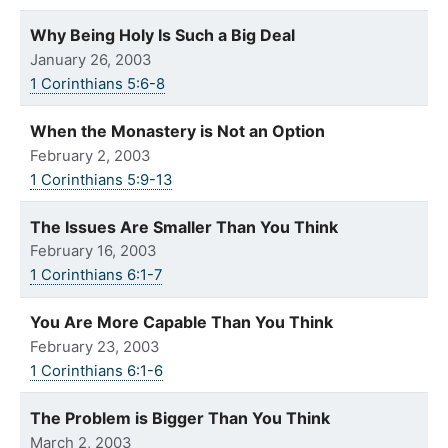
Why Being Holy Is Such a Big Deal
January 26, 2003
1 Corinthians 5:6-8
When the Monastery is Not an Option
February 2, 2003
1 Corinthians 5:9-13
The Issues Are Smaller Than You Think
February 16, 2003
1 Corinthians 6:1-7
You Are More Capable Than You Think
February 23, 2003
1 Corinthians 6:1-6
The Problem is Bigger Than You Think
March 2, 2003