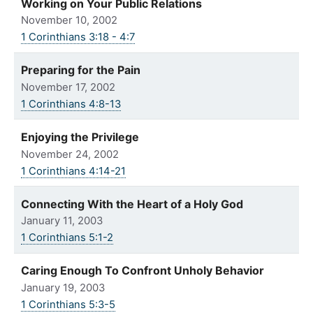
Working on Your Public Relations
November 10, 2002
1 Corinthians 3:18 - 4:7
Preparing for the Pain
November 17, 2002
1 Corinthians 4:8-13
Enjoying the Privilege
November 24, 2002
1 Corinthians 4:14-21
Connecting With the Heart of a Holy God
January 11, 2003
1 Corinthians 5:1-2
Caring Enough To Confront Unholy Behavior
January 19, 2003
1 Corinthians 5:3-5