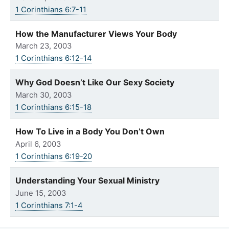
1 Corinthians 6:7-11
How the Manufacturer Views Your Body
March 23, 2003
1 Corinthians 6:12-14
Why God Doesn’t Like Our Sexy Society
March 30, 2003
1 Corinthians 6:15-18
How To Live in a Body You Don’t Own
April 6, 2003
1 Corinthians 6:19-20
Understanding Your Sexual Ministry
June 15, 2003
1 Corinthians 7:1-4