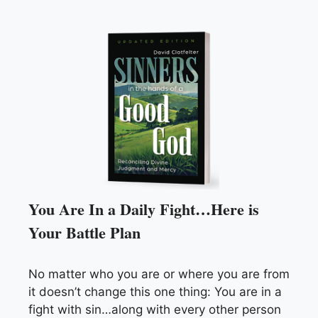
You Are In a Daily Fight…Here is
Your Battle Plan
No matter who you are or where you are from
it doesn’t change this one thing: You are in a
fight with sin…along with every other person