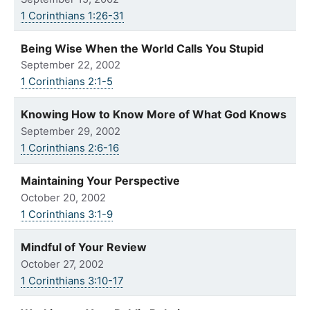
1 Corinthians 1:26-31
Being Wise When the World Calls You Stupid
September 22, 2002
1 Corinthians 2:1-5
Knowing How to Know More of What God Knows
September 29, 2002
1 Corinthians 2:6-16
Maintaining Your Perspective
October 20, 2002
1 Corinthians 3:1-9
Mindful of Your Review
October 27, 2002
1 Corinthians 3:10-17