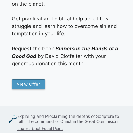
on the planet.
Get practical and biblical help about this
struggle and learn how to overcome sin and
temptation in your life.
Request the book
Sinners in the Hands of a
Good God
by David Clotfelter with your
generous donation this month.
View Offer
Exploring and Proclaiming the depths of Scripture to
fulfill the command of Christ in the Great Commision
Learn about Focal Point