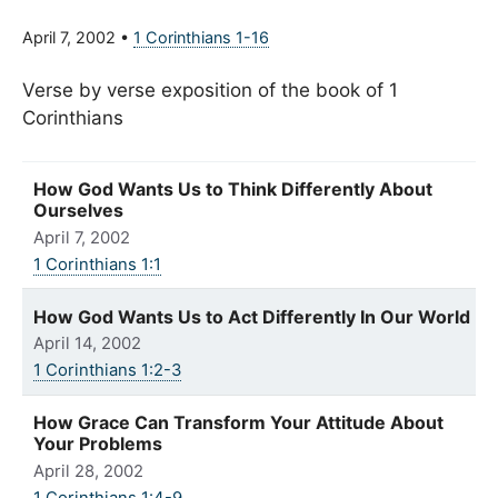
April 7, 2002
•
1 Corinthians 1-16
Verse by verse exposition of the book of 1
Corinthians
How God Wants Us to Think Differently About
Ourselves
April 7, 2002
1 Corinthians 1:1
How God Wants Us to Act Differently In Our World
April 14, 2002
1 Corinthians 1:2-3
How Grace Can Transform Your Attitude About
Your Problems
April 28, 2002