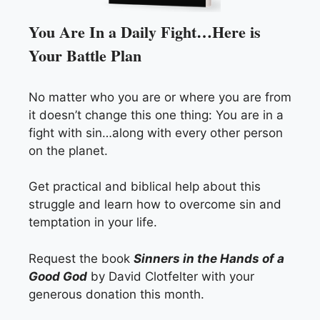
You Are In a Daily Fight…Here is
Your Battle Plan
No matter who you are or where you are from
it doesn’t change this one thing: You are in a
fight with sin…along with every other person
on the planet.
Get practical and biblical help about this
struggle and learn how to overcome sin and
temptation in your life.
Request the book
Sinners in the Hands of a
Good God
by David Clotfelter with your
generous donation this month.