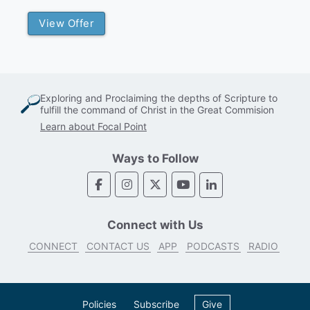
View Offer
Exploring and Proclaiming the depths of Scripture to
fulfill the command of Christ in the Great Commision
Learn about Focal Point
Ways to Follow
Connect with Us
CONNECT
CONTACT US
APP
PODCASTS
RADIO
Policies
Subscribe
Give