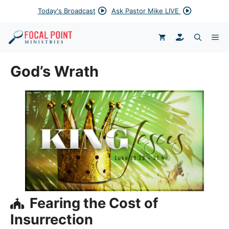
Skip
Today's Broadcast
Ask Pastor Mike LIVE
to
content
DONATE
ME
God’s Wrath
Fearing the Cost of
Insurrection