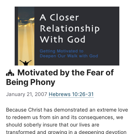
Motivated by the Fear of
Being Phony
January 21, 2007
Hebrews 10:26-31
Because Christ has demonstrated an extreme love
to redeem us from sin and its consequences, we
should soberly insure that our lives are
transformed and growing in a deepening devotion