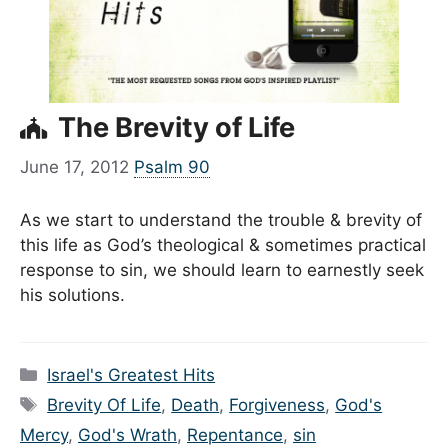
The Brevity of Life
June 17, 2012
Psalm 90
As we start to understand the trouble & brevity of
this life as God’s theological & sometimes practical
response to sin, we should learn to earnestly seek
his solutions.
Categories
Israel's Greatest Hits
Tags
Brevity Of Life
,
Death
,
Forgiveness
,
God's
Mercy
,
God's Wrath
,
Repentance
,
sin