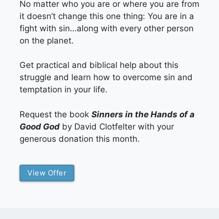
No matter who you are or where you are from
it doesn’t change this one thing: You are in a
fight with sin…along with every other person
on the planet.
Get practical and biblical help about this
struggle and learn how to overcome sin and
temptation in your life.
Request the book
Sinners in the Hands of a
Good God
by David Clotfelter with your
generous donation this month.
View Offer