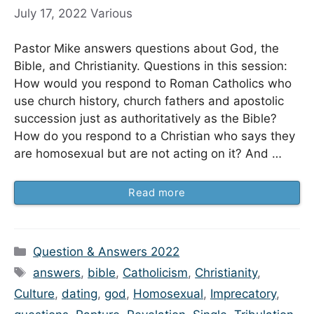
July 17, 2022
Various
Pastor Mike answers questions about God, the
Bible, and Christianity. Questions in this session:
How would you respond to Roman Catholics who
use church history, church fathers and apostolic
succession just as authoritatively as the Bible?
How do you respond to a Christian who says they
are homosexual but are not acting on it? And …
Read more
Categories
Question & Answers 2022
Tags
answers
,
bible
,
Catholicism
,
Christianity
,
Culture
,
dating
,
god
,
Homosexual
,
Imprecatory
,