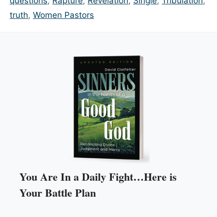
questions
,
Rapture
,
Revelation
,
Single
,
Tribulation
,
truth
,
Women Pastors
You Are In a Daily Fight…Here is
Your Battle Plan