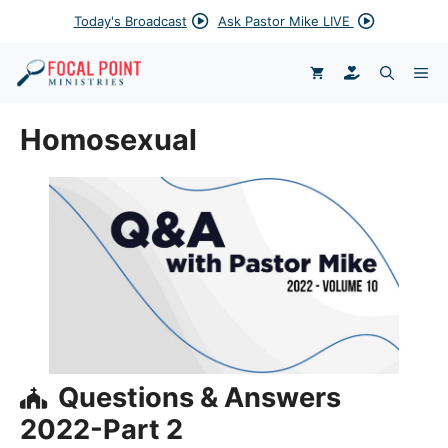
Skip
Today's Broadcast
Ask Pastor Mike LIVE
to
content
DONATE
ME
Homosexual
Questions & Answers
2022-Part 2