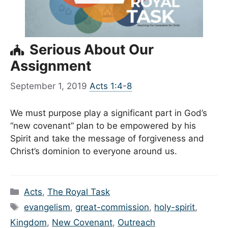
Serious About Our
Assignment
September 1, 2019
Acts 1:4-8
We must purpose play a significant part in God’s
“new covenant” plan to be empowered by his
Spirit and take the message of forgiveness and
Christ’s dominion to everyone around us.
Categories
Acts
,
The Royal Task
Tags
evangelism
,
great-commission
,
holy-spirit
,
Kingdom
,
New Covenant
,
Outreach