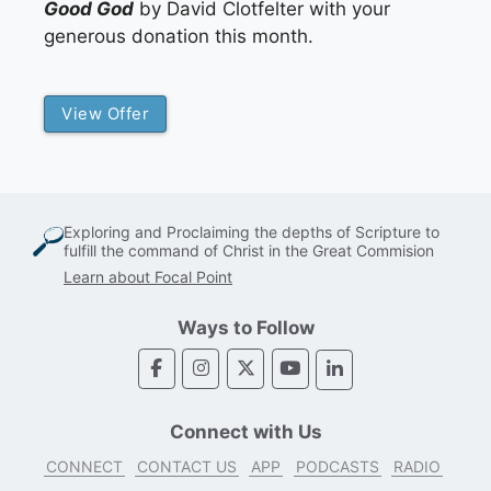
Good God
by David Clotfelter with your
generous donation this month.
View Offer
Exploring and Proclaiming the depths of Scripture to
fulfill the command of Christ in the Great Commision
Learn about Focal Point
Ways to Follow
Connect with Us
CONNECT
CONTACT US
APP
PODCASTS
RADIO