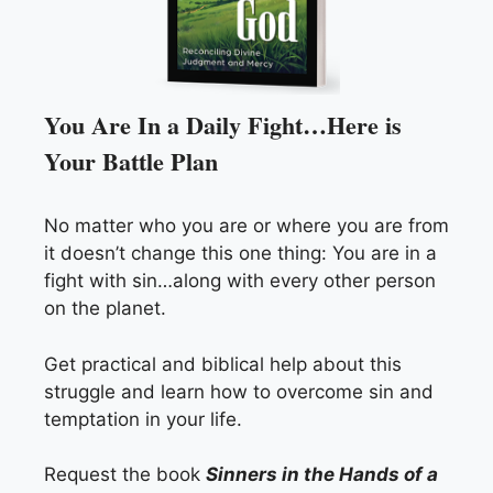
You Are In a Daily Fight…Here is
Your Battle Plan
No matter who you are or where you are from
it doesn’t change this one thing: You are in a
fight with sin…along with every other person
on the planet.
Get practical and biblical help about this
struggle and learn how to overcome sin and
temptation in your life.
Request the book
Sinners in the Hands of a