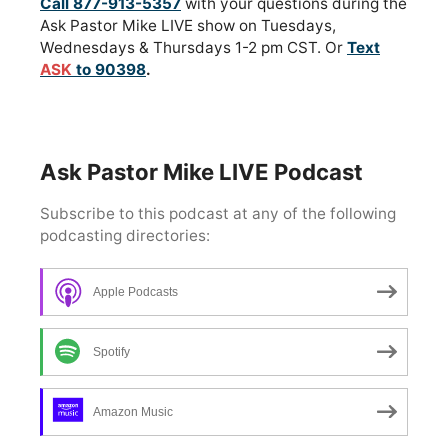
Call 877-913-5357
with your questions during the
Ask Pastor Mike LIVE show on Tuesdays,
Wednesdays & Thursdays 1-2 pm CST. Or
Text
ASK
to 90398
.
Ask Pastor Mike LIVE Podcast
Apple Podcasts
Spotify
Amazon Music