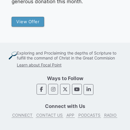
generous donation this month.
View Offer
Exploring and Proclaiming the depths of Scripture to
fulfill the command of Christ in the Great Commision
Learn about Focal Point
Ways to Follow
Connect with Us
CONNECT
CONTACT US
APP
PODCASTS
RADIO