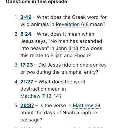
Questions in this episode:
3:49
– What does the Greek word for
wild animals in
Revelation 6:8
mean?
8:24
– What does it mean when
Jesus says, “No man has ascended
into heaven” in
John 3:13
how does
this relate to Elijah and Enoch?
17:23
– Did Jesus ride on one donkey
or two during the triumphal entry?
21:27
– What does the word
destruction mean in
Matthew 7:13-14
?
26:37
– Is the verse in
Matthew 24
about the days of Noah a rapture
passage?