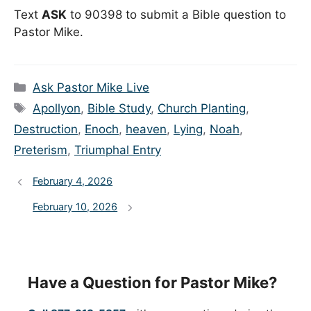
Text
ASK
to 90398 to submit a Bible question to
Pastor Mike.
Categories
Ask Pastor Mike Live
Tags
Apollyon
,
Bible Study
,
Church Planting
,
Destruction
,
Enoch
,
heaven
,
Lying
,
Noah
,
Preterism
,
Triumphal Entry
February 4, 2026
February 10, 2026
Have a Question for Pastor Mike?