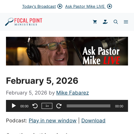
Skip
Today's Broadcast
Ask Pastor Mike LIVE
to
content
DONATE
ME
February 5, 2026
February 5, 2026
by
Mike Fabarez
Audio
1x
00:00
00:00
Player
Podcast:
Play in new window
|
Download