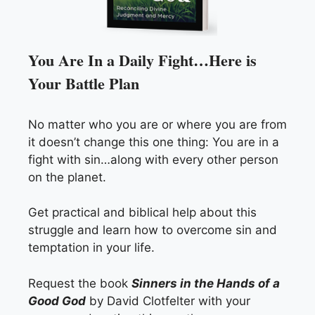
You Are In a Daily Fight…Here is
Your Battle Plan
No matter who you are or where you are from
it doesn’t change this one thing: You are in a
fight with sin…along with every other person
on the planet.
Get practical and biblical help about this
struggle and learn how to overcome sin and
temptation in your life.
Request the book
Sinners in the Hands of a
Good God
by David Clotfelter with your