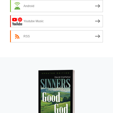
Android
Youtube Music
RSS