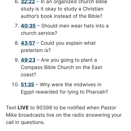
32:22
– In an organized church Bible
study is it okay to study a Christian
author’s book instead of the Bible?
40:35
– Should men wear hats into a
church service?
43:57
– Could you explain what
preterism is?
49:23
– Are you going to plant a
Compass Bible Church on the East
coast?
51:35
– Why were the midwives in
Egypt rewarded for lying to Pharoah?
Text
LIVE
to 90398 to be notified when Pastor
Mike broadcasts live on the radio answering your
call in questions.