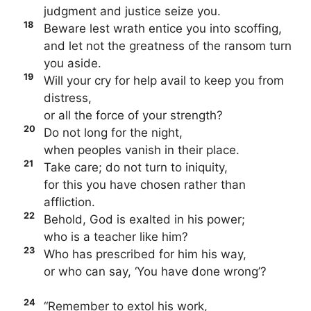
judgment and justice seize you.
18
Beware lest wrath entice you into scoffing,
and let not the greatness of the ransom turn
you aside.
19
Will your cry for help avail to keep you from
distress,
or all the force of your strength?
20
Do not long for the night,
when peoples vanish in their place.
21
Take care; do not turn to iniquity,
for this you have chosen rather than
affliction.
22
Behold, God is exalted in his power;
who is a teacher like him?
23
Who has prescribed for him his way,
or who can say, ‘You have done wrong’?
24
“Remember to extol his work,