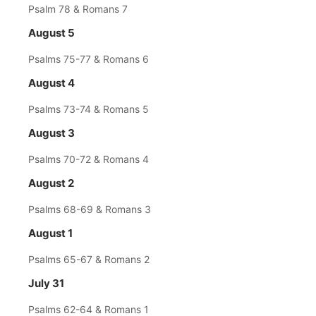
Psalm 78 & Romans 7
August 5
Psalms 75-77 & Romans 6
August 4
Psalms 73-74 & Romans 5
August 3
Psalms 70-72 & Romans 4
August 2
Psalms 68-69 & Romans 3
August 1
Psalms 65-67 & Romans 2
July 31
Psalms 62-64 & Romans 1