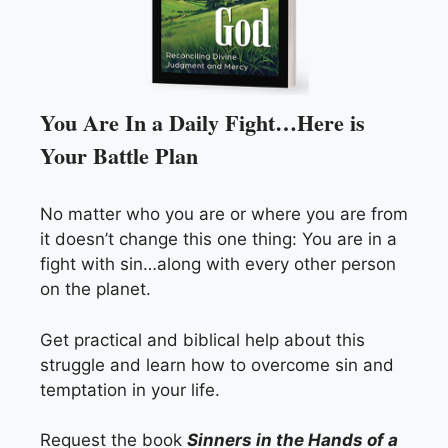
You Are In a Daily Fight…Here is
Your Battle Plan
No matter who you are or where you are from
it doesn’t change this one thing: You are in a
fight with sin…along with every other person
on the planet.
Get practical and biblical help about this
struggle and learn how to overcome sin and
temptation in your life.
Request the book
Sinners in the Hands of a