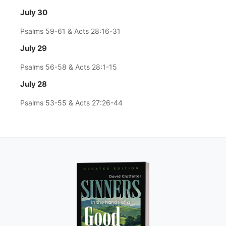
July 30
Psalms 59-61 & Acts 28:16-31
July 29
Psalms 56-58 & Acts 28:1-15
July 28
Psalms 53-55 & Acts 27:26-44