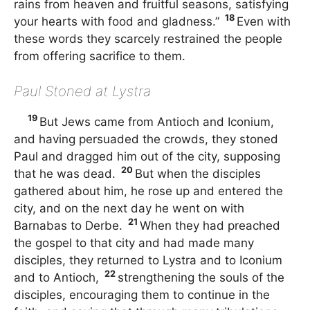
rains from heaven and fruitful seasons, satisfying
18
your hearts with food and gladness.”
Even with
these words they scarcely restrained the people
from offering sacrifice to them.
Paul Stoned at Lystra
19
But Jews came from Antioch and Iconium,
and having persuaded the crowds, they stoned
Paul and dragged him out of the city, supposing
20
that he was dead.
But when the disciples
gathered about him, he rose up and entered the
city, and on the next day he went on with
21
Barnabas to Derbe.
When they had preached
the gospel to that city and had made many
disciples, they returned to Lystra and to Iconium
22
and to Antioch,
strengthening the souls of the
disciples, encouraging them to continue in the