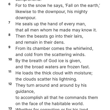
6
For to the snow he says, ‘Fall on the earth,’
likewise to the downpour, his mighty
downpour.
7
He seals up the hand of every man,
that all men whom he made may know it.
8
Then the beasts go into their lairs,
and remain in their dens.
9
From its chamber comes the whirlwind,
and cold from the scattering winds.
10
By the breath of God ice is given,
and the broad waters are frozen fast.
11
He loads the thick cloud with moisture;
the clouds scatter his lightning.
12
They turn around and around by his
guidance,
to accomplish all that he commands them
on the face of the habitable world.
13
Whether for correction or for his land