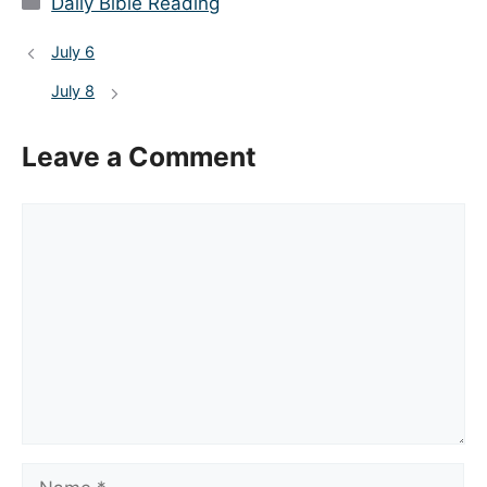
Daily Bible Reading
July 6
July 8
Leave a Comment
Comment
Name