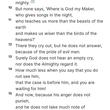
[1]
mighty.
10
But none says, ‘Where is God my Maker,
who gives songs in the night,
11
who teaches us more than the beasts of the
earth
and makes us wiser than the birds of the
heavens?’
12
There they cry out, but he does not answer,
because of the pride of evil men.
13
Surely God does not hear an empty cry,
nor does the Almighty regard it.
14
How much less when you say that you do
not see him,
that the case is before him, and you are
waiting for him!
15
And now, because his anger does not
punish,
and he does not take much note of