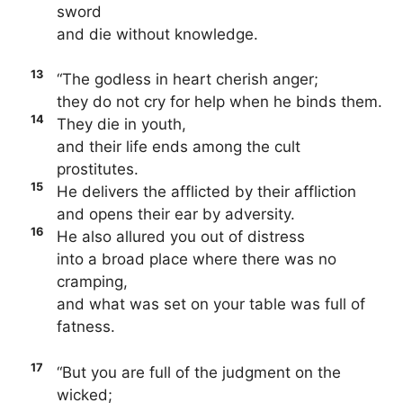
sword
and die without knowledge.
13
“The godless in heart cherish anger;
they do not cry for help when he binds them.
14
They die in youth,
and their life ends among the cult
prostitutes.
15
He delivers the afflicted by their affliction
and opens their ear by adversity.
16
He also allured you out of distress
into a broad place where there was no
cramping,
and what was set on your table was full of
fatness.
17
“But you are full of the judgment on the
wicked;