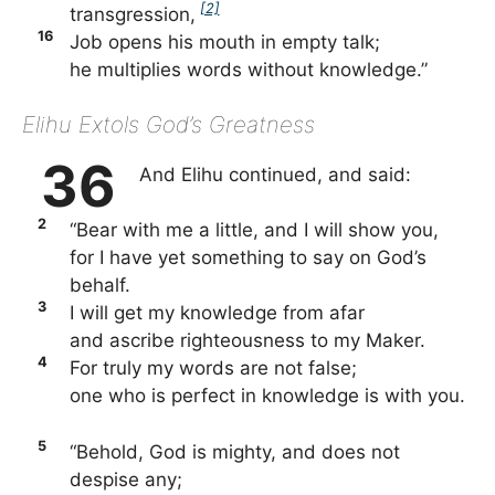
[2]
transgression,
16
Job opens his mouth in empty talk;
he multiplies words without knowledge.”
Elihu Extols God’s Greatness
36
And Elihu continued, and said:
2
“Bear with me a little, and I will show you,
for I have yet something to say on God’s
behalf.
3
I will get my knowledge from afar
and ascribe righteousness to my Maker.
4
For truly my words are not false;
one who is perfect in knowledge is with you.
5
“Behold, God is mighty, and does not
despise any;