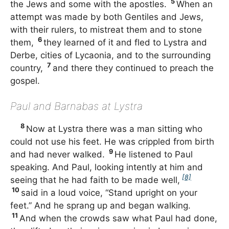
5
the Jews and some with the apostles.
When an
attempt was made by both Gentiles and Jews,
with their rulers, to mistreat them and to stone
6
them,
they learned of it and fled to Lystra and
Derbe, cities of Lycaonia, and to the surrounding
7
country,
and there they continued to preach the
gospel.
Paul and Barnabas at Lystra
8
Now at Lystra there was a man sitting who
could not use his feet. He was crippled from birth
9
and had never walked.
He listened to Paul
speaking. And Paul, looking intently at him and
[8]
seeing that he had faith to be made well,
10
said in a loud voice, “Stand upright on your
feet.” And he sprang up and began walking.
11
And when the crowds saw what Paul had done,