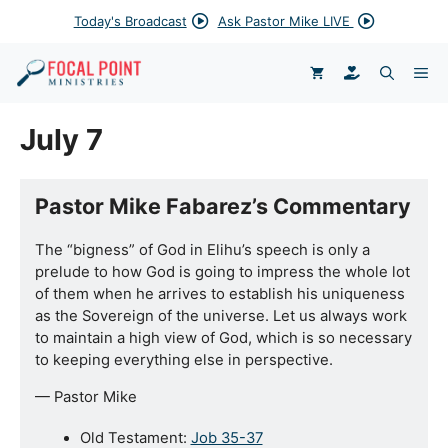
Skip
Today's Broadcast
Ask Pastor Mike LIVE
to
content
DONATE
ME
July 7
Pastor Mike Fabarez’s Commentary
The “bigness” of God in Elihu’s speech is only a
prelude to how God is going to impress the whole lot
of them when he arrives to establish his uniqueness
as the Sovereign of the universe. Let us always work
to maintain a high view of God, which is so necessary
to keeping everything else in perspective.
— Pastor Mike
Old Testament:
Job 35-37