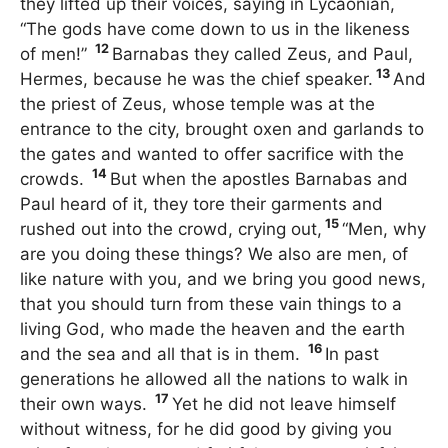
they lifted up their voices, saying in Lycaonian,
“The gods have come down to us in the likeness
12
of men!”
Barnabas they called Zeus, and Paul,
13
Hermes, because he was the chief speaker.
And
the priest of Zeus, whose temple was at the
entrance to the city, brought oxen and garlands to
the gates and wanted to offer sacrifice with the
14
crowds.
But when the apostles Barnabas and
Paul heard of it, they tore their garments and
15
rushed out into the crowd, crying out,
“Men, why
are you doing these things? We also are men, of
like nature with you, and we bring you good news,
that you should turn from these vain things to a
living God, who made the heaven and the earth
16
and the sea and all that is in them.
In past
generations he allowed all the nations to walk in
17
their own ways.
Yet he did not leave himself
without witness, for he did good by giving you