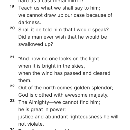
hard as a cast metal mirror?
19
Teach us what we shall say to him;
we cannot draw up our case because of
darkness.
20
Shall it be told him that I would speak?
Did a man ever wish that he would be
swallowed up?
21
“And now no one looks on the light
when it is bright in the skies,
when the wind has passed and cleared
them.
22
Out of the north comes golden splendor;
God is clothed with awesome majesty.
23
The Almighty—we cannot find him;
he is great in power;
justice and abundant righteousness he will
not violate.
24