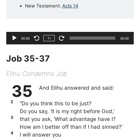
New Testament:
Acts 14
Audio
1x
00:00
00:00
Player
Job 35-37
Elihu Condemns Job
35
And Elihu answered and said:
2
“Do you think this to be just?
Do you say, ‘It is my right before God,’
3
that you ask, ‘What advantage have I?
How am I better off than if I had sinned?’
4
I will answer you