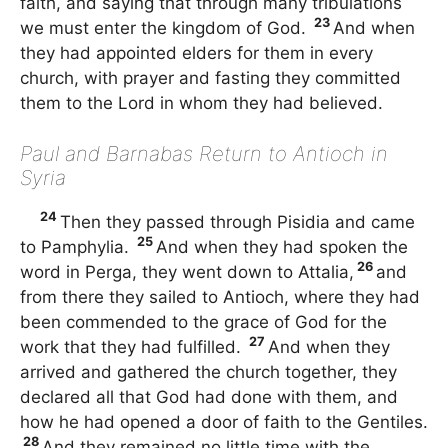
faith, and saying that through many tribulations
23
we must enter the kingdom of God.
And when
they had appointed elders for them in every
church, with prayer and fasting they committed
them to the Lord in whom they had believed.
Paul and Barnabas Return to Antioch in
Syria
24
Then they passed through Pisidia and came
25
to Pamphylia.
And when they had spoken the
26
word in Perga, they went down to Attalia,
and
from there they sailed to Antioch, where they had
been commended to the grace of God for the
27
work that they had fulfilled.
And when they
arrived and gathered the church together, they
declared all that God had done with them, and
how he had opened a door of faith to the Gentiles.
28
And they remained no little time with the