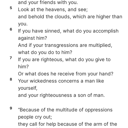
and your friends with you.
5
Look at the heavens, and see;
and behold the clouds, which are higher than
you.
6
If you have sinned, what do you accomplish
against him?
And if your transgressions are multiplied,
what do you do to him?
7
If you are righteous, what do you give to
him?
Or what does he receive from your hand?
8
Your wickedness concerns a man like
yourself,
and your righteousness a son of man.
9
“Because of the multitude of oppressions
people cry out;
they call for help because of the arm of the