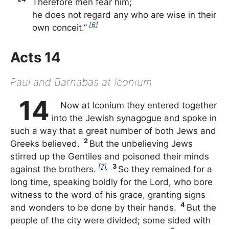
Therefore men fear him;
he does not regard any who are wise in their
[6]
own conceit.”
Acts 14
Paul and Barnabas at Iconium
14
Now at Iconium they entered together
into the Jewish synagogue and spoke in
such a way that a great number of both Jews and
2
Greeks believed.
But the unbelieving Jews
stirred up the Gentiles and poisoned their minds
[7]
3
against the brothers.
So they remained for a
long time, speaking boldly for the Lord, who bore
witness to the word of his grace, granting signs
4
and wonders to be done by their hands.
But the
people of the city were divided; some sided with