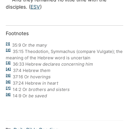
disciples. (
ESV
)
Footnotes
[1]
35:9
Or
the many
[2]
35:15
Theodotion, Symmachus (compare Vulgate); the
meaning of the Hebrew word is uncertain
[3]
36:33
Hebrew
declares concerning him
[4]
37:4
Hebrew
them
[5]
37:16
Or
hoverings
[6]
37:24
Hebrew
in heart
[7]
14:2
Or
brothers and sisters
[8]
14:9
Or
be saved
Categories