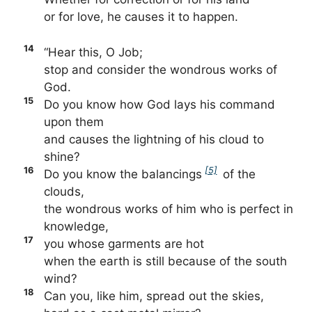
or for love, he causes it to happen.
14
“Hear this, O Job;
stop and consider the wondrous works of
God.
15
Do you know how God lays his command
upon them
and causes the lightning of his cloud to
shine?
16
[5]
Do you know the balancings
of the
clouds,
the wondrous works of him who is perfect in
knowledge,
17
you whose garments are hot
when the earth is still because of the south
wind?
18
Can you, like him, spread out the skies,