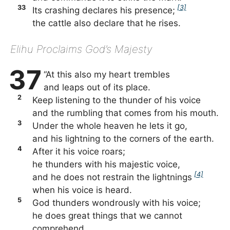
33
[3]
Its crashing declares his presence;
the cattle also declare that he rises.
Elihu Proclaims God’s Majesty
37
“At this also my heart trembles
and leaps out of its place.
2
Keep listening to the thunder of his voice
and the rumbling that comes from his mouth.
3
Under the whole heaven he lets it go,
and his lightning to the corners of the earth.
4
After it his voice roars;
he thunders with his majestic voice,
[4]
and he does not restrain the lightnings
when his voice is heard.
5
God thunders wondrously with his voice;
he does great things that we cannot
comprehend.