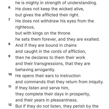
he is mighty in strength of understanding.
6
He does not keep the wicked alive,
but gives the afflicted their right.
7
He does not withdraw his eyes from the
righteous,
but with kings on the throne
he sets them forever, and they are exalted.
8
And if they are bound in chains
and caught in the cords of affliction,
9
then he declares to them their work
and their transgressions, that they are
behaving arrogantly.
10
He opens their ears to instruction
and commands that they return from iniquity.
11
If they listen and serve him,
they complete their days in prosperity,
and their years in pleasantness.
12
But if they do not listen, they perish by the