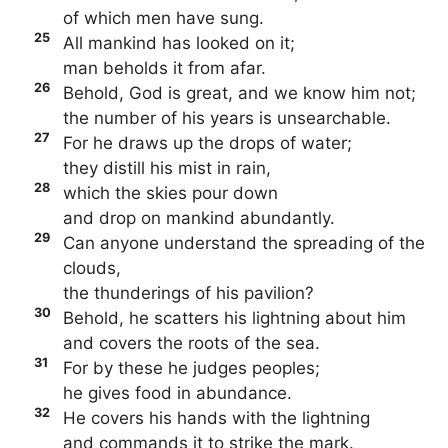
of which men have sung.
25
All mankind has looked on it;
man beholds it from afar.
26
Behold, God is great, and we know him not;
the number of his years is unsearchable.
27
For he draws up the drops of water;
they distill his mist in rain,
28
which the skies pour down
and drop on mankind abundantly.
29
Can anyone understand the spreading of the
clouds,
the thunderings of his pavilion?
30
Behold, he scatters his lightning about him
and covers the roots of the sea.
31
For by these he judges peoples;
he gives food in abundance.
32
He covers his hands with the lightning
and commands it to strike the mark.