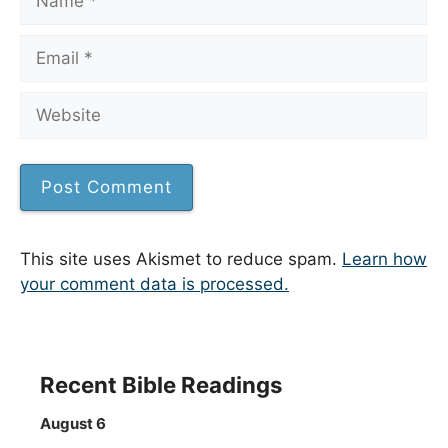
Email
Website
This site uses Akismet to reduce spam.
Learn how
your comment data is processed.
Recent Bible Readings
August 6