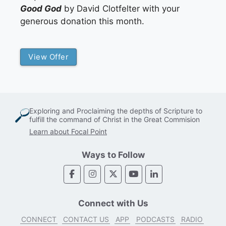
Good God
by David Clotfelter with your
generous donation this month.
View Offer
Exploring and Proclaiming the depths of Scripture to
fulfill the command of Christ in the Great Commision
Learn about Focal Point
Ways to Follow
Connect with Us
CONNECT
CONTACT US
APP
PODCASTS
RADIO