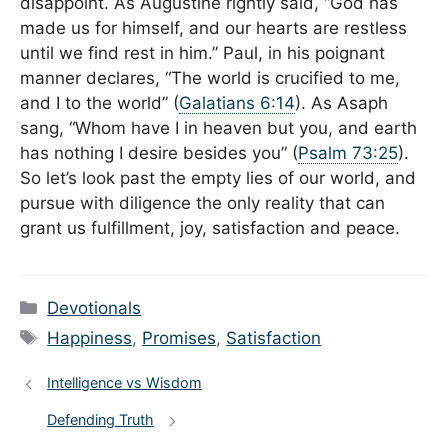
disappoint. As Augustine rightly said, “God has
made us for himself, and our hearts are restless
until we find rest in him.” Paul, in his poignant
manner declares, “The world is crucified to me,
and I to the world” (
Galatians 6:14
). As Asaph
sang, “Whom have I in heaven but you, and earth
has nothing I desire besides you” (
Psalm 73:25
).
So let’s look past the empty lies of our world, and
pursue with diligence the only reality that can
grant us fulfillment, joy, satisfaction and peace.
Categories
Devotionals
Tags
Happiness
,
Promises
,
Satisfaction
Intelligence vs Wisdom
Defending Truth