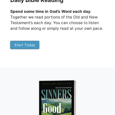
Daily Bible Reading
Spend some time in God’s Word each day.
Together we read portions of the Old and New
Testament’s each day. You can choose to listen
and follow along or simply read at your own pace.
Start Today