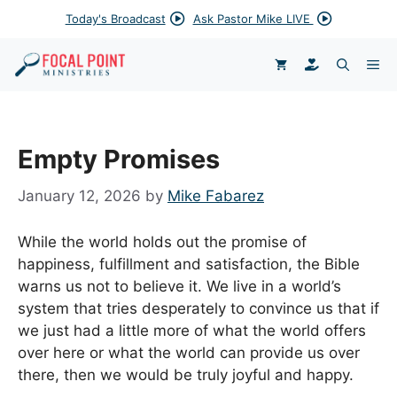
Skip
Today's Broadcast
Ask Pastor Mike LIVE
to
content
DONATE
ME
Empty Promises
January 12, 2026
by
Mike Fabarez
While the world holds out the promise of
happiness, fulfillment and satisfaction, the Bible
warns us not to believe it. We live in a world’s
system that tries desperately to convince us that if
we just had a little more of what the world offers
over here or what the world can provide us over
there, then we would be truly joyful and happy.