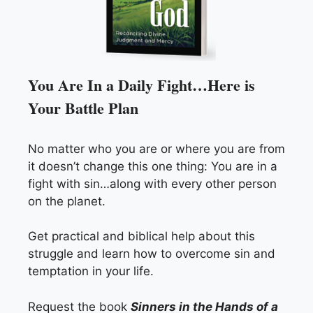
You Are In a Daily Fight…Here is
Your Battle Plan
No matter who you are or where you are from
it doesn’t change this one thing: You are in a
fight with sin…along with every other person
on the planet.
Get practical and biblical help about this
struggle and learn how to overcome sin and
temptation in your life.
Request the book
Sinners in the Hands of a