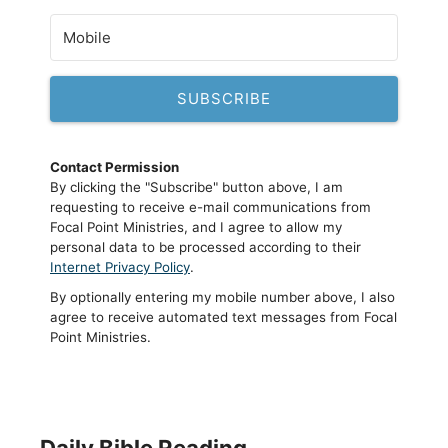
SUBSCRIBE
Contact Permission
By clicking the "Subscribe" button above, I am
requesting to receive e-mail communications from
Focal Point Ministries, and I agree to allow my
personal data to be processed according to their
Internet Privacy Policy
.
By optionally entering my mobile number above, I also
agree to receive automated text messages from Focal
Point Ministries.