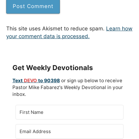
This site uses Akismet to reduce spam.
Learn how
your comment data is processed.
Get Weekly Devotionals
Text
DEVO
to 90398
or sign up below to receive
Pastor Mike Fabarez's Weekly Devotional in your
inbox.