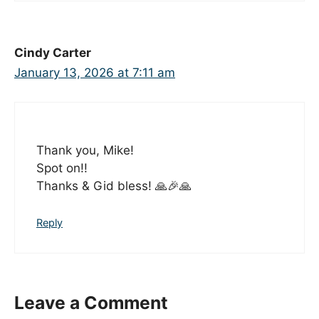
Cindy Carter
January 13, 2026 at 7:11 am
Thank you, Mike!
Spot on!!
Thanks & Gid bless! 🙏🎉🙏
Reply
Leave a Comment