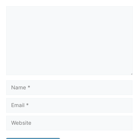
Comment
Name
Email
Website