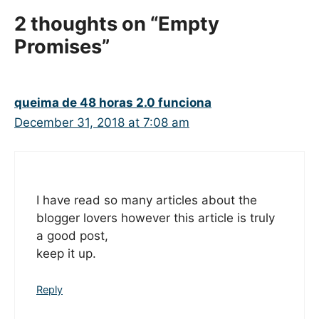
2 thoughts on “Empty
Promises”
queima de 48 horas 2.0 funciona
December 31, 2018 at 7:08 am
I have read so many articles about the
blogger lovers however this article is truly
a good post,
keep it up.
Reply