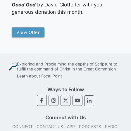
Good God
by David Clotfelter with your
generous donation this month.
View Offer
Exploring and Proclaiming the depths of Scripture to
fulfill the command of Christ in the Great Commision
Learn about Focal Point
Ways to Follow
Connect with Us
CONNECT
CONTACT US
APP
PODCASTS
RADIO