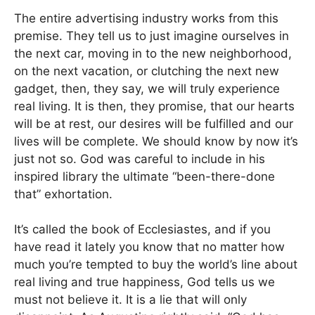
The entire advertising industry works from this
premise. They tell us to just imagine ourselves in
the next car, moving in to the new neighborhood,
on the next vacation, or clutching the next new
gadget, then, they say, we will truly experience
real living. It is then, they promise, that our hearts
will be at rest, our desires will be fulfilled and our
lives will be complete. We should know by now it’s
just not so. God was careful to include in his
inspired library the ultimate “been-there-done
that” exhortation.
It’s called the book of Ecclesiastes, and if you
have read it lately you know that no matter how
much you’re tempted to buy the world’s line about
real living and true happiness, God tells us we
must not believe it. It is a lie that will only