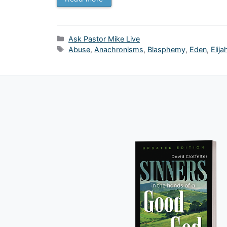
Categories
Ask Pastor Mike Live
Tags
Abuse
,
Anachronisms
,
Blasphemy
,
Eden
,
Elija