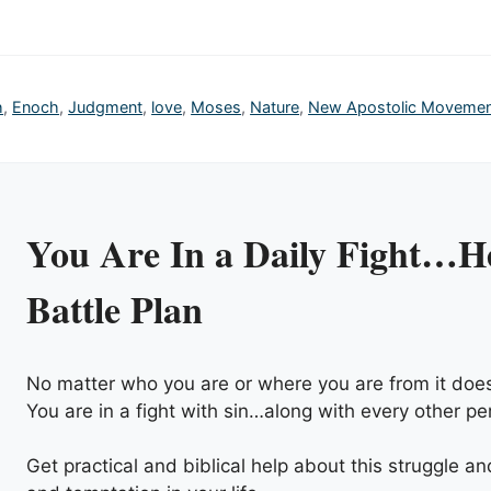
h
,
Enoch
,
Judgment
,
love
,
Moses
,
Nature
,
New Apostolic Moveme
You Are In a Daily Fight…He
Battle Plan
No matter who you are or where you are from it does
You are in a fight with sin…along with every other pe
Get practical and biblical help about this struggle a