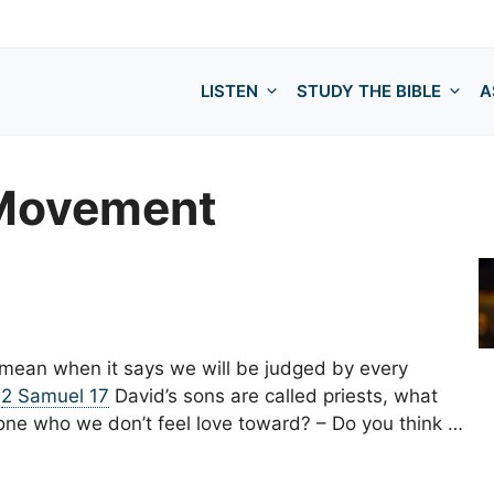
LISTEN
STUDY THE BIBLE
A
 Movement
t mean when it says we will be judged by every
–
2 Samuel 17
David’s sons are called priests, what
e who we don’t feel love toward? – Do you think …