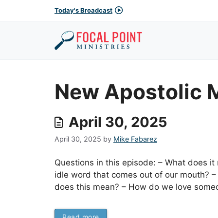
Skip
Today's Broadcast
to
content
New Apostolic
April 30, 2025
April 30, 2025
by
Mike Fabarez
Questions in this episode: – What does i
idle word that comes out of our mouth? 
does this mean? – How do we love someon
Read more