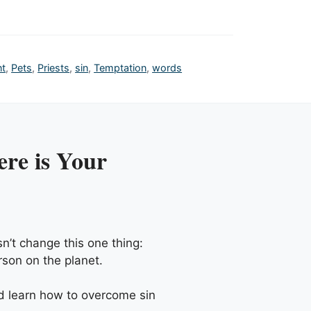
nt
,
Pets
,
Priests
,
sin
,
Temptation
,
words
re is Your
n’t change this one thing:
rson on the planet.
nd learn how to overcome sin