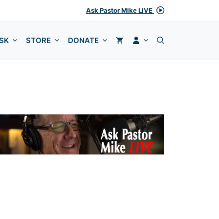
Ask Pastor Mike LIVE
MY ACCOUNT
SK
STORE
DONATE