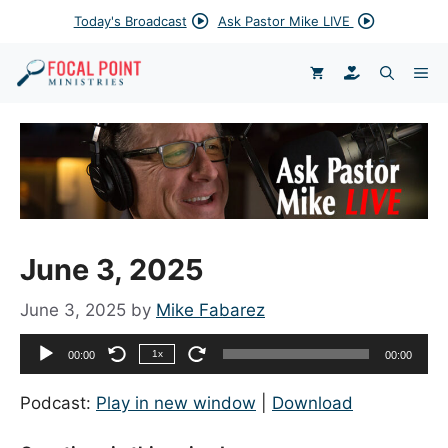
Skip
Today's Broadcast
Ask Pastor Mike LIVE
to
content
DONATE
ME
June 3, 2025
June 3, 2025
by
Mike Fabarez
Audio
1x
00:00
00:00
Player
Podcast:
Play in new window
|
Download