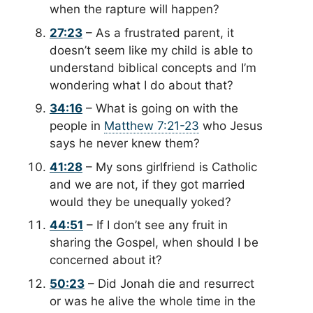
when the rapture will happen?
27:23
– As a frustrated parent, it
doesn’t seem like my child is able to
understand biblical concepts and I’m
wondering what I do about that?
34:16
– What is going on with the
people in
Matthew 7:21-23
who Jesus
says he never knew them?
41:28
– My sons girlfriend is Catholic
and we are not, if they got married
would they be unequally yoked?
44:51
– If I don’t see any fruit in
sharing the Gospel, when should I be
concerned about it?
50:23
– Did Jonah die and resurrect
or was he alive the whole time in the