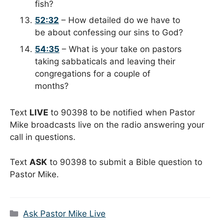
fish?
52:32
– How detailed do we have to
be about confessing our sins to God?
54:35
– What is your take on pastors
taking sabbaticals and leaving their
congregations for a couple of
months?
Text
LIVE
to 90398 to be notified when Pastor
Mike broadcasts live on the radio answering your
call in questions.
Text
ASK
to 90398 to submit a Bible question to
Pastor Mike.
Categories
Ask Pastor Mike Live