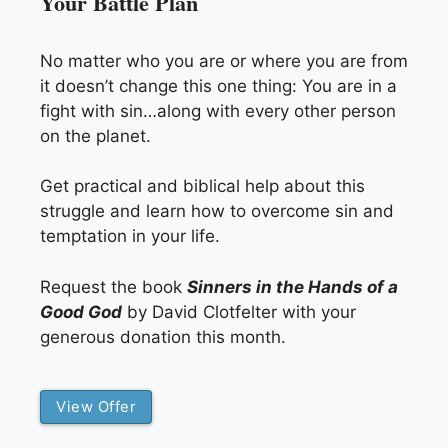
Your Battle Plan
No matter who you are or where you are from
it doesn’t change this one thing: You are in a
fight with sin…along with every other person
on the planet.
Get practical and biblical help about this
struggle and learn how to overcome sin and
temptation in your life.
Request the book
Sinners in the Hands of a
Good God
by David Clotfelter with your
generous donation this month.
View Offer