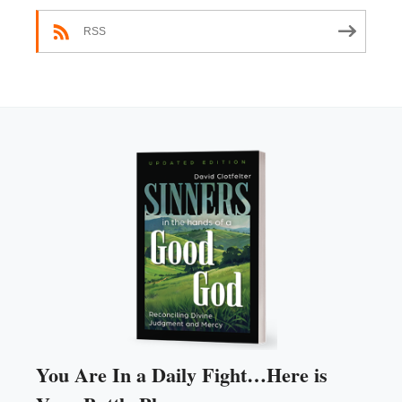
RSS
You Are In a Daily Fight…Here is