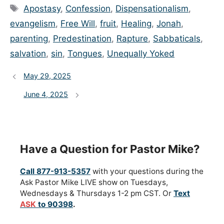
Tags
Apostasy
,
Confession
,
Dispensationalism
,
evangelism
,
Free Will
,
fruit
,
Healing
,
Jonah
,
parenting
,
Predestination
,
Rapture
,
Sabbaticals
,
salvation
,
sin
,
Tongues
,
Unequally Yoked
May 29, 2025
June 4, 2025
Have a Question for Pastor Mike?
Call 877-913-5357
with your questions during the
Ask Pastor Mike LIVE show on Tuesdays,
Wednesdays & Thursdays 1-2 pm CST. Or
Text
ASK
to 90398
.