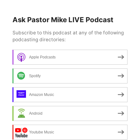
Ask Pastor Mike LIVE Podcast
Apple Podcasts
Spotify
Amazon Music
Android
Youtube Music