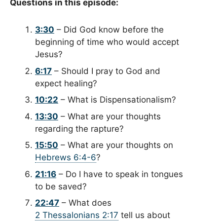
Questions in this episode:
3:30
– Did God know before the
beginning of time who would accept
Jesus?
6:17
– Should I pray to God and
expect healing?
10:22
– What is Dispensationalism?
13:30
– What are your thoughts
regarding the rapture?
15:50
– What are your thoughts on
Hebrews 6:4-6
?
21:16
– Do I have to speak in tongues
to be saved?
22:47
– What does
2 Thessalonians 2:17
tell us about