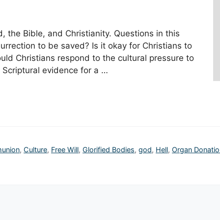
the Bible, and Christianity. Questions in this
urrection to be saved? Is it okay for Christians to
ld Christians respond to the cultural pressure to
Scriptural evidence for a …
union
,
Culture
,
Free Will
,
Glorified Bodies
,
god
,
Hell
,
Organ Donatio