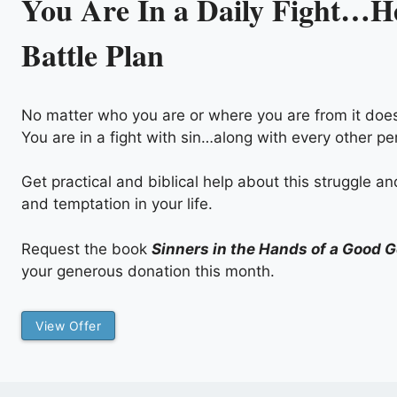
You Are In a Daily Fight…He
Battle Plan
No matter who you are or where you are from it does
You are in a fight with sin…along with every other pe
Get practical and biblical help about this struggle a
and temptation in your life.
Request the book
Sinners in the Hands of a Good 
your generous donation this month.
View Offer