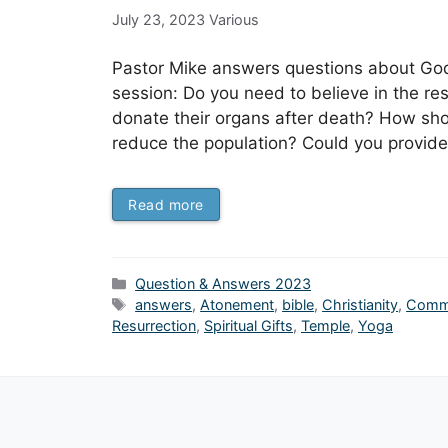
July 23, 2023
Various
Pastor Mike answers questions about God, 
session: Do you need to believe in the res
donate their organs after death? How shou
reduce the population? Could you provide 
Read more
Categories
Question & Answers 2023
Tags
answers
,
Atonement
,
bible
,
Christianity
,
Comm
Resurrection
,
Spiritual Gifts
,
Temple
,
Yoga