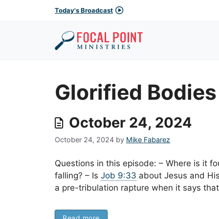
Skip
Today's Broadcast
to
content
Glorified Bodies
October 24, 2024
October 24, 2024
by
Mike Fabarez
Questions in this episode: – Where is it f
falling? – Is
Job 9:33
about Jesus and His
a pre-tribulation rapture when it says tha
Read more