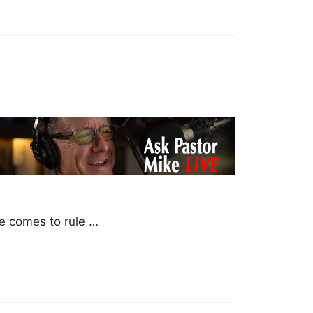
he comes to rule …