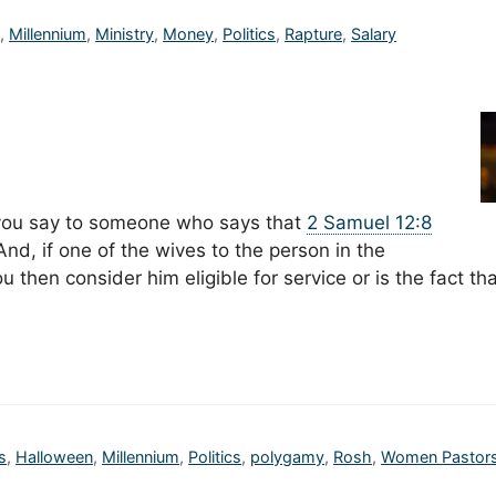
n
,
Millennium
,
Ministry
,
Money
,
Politics
,
Rapture
,
Salary
 you say to someone who says that
2 Samuel 12:8
d, if one of the wives to the person in the
 then consider him eligible for service or is the fact th
s
,
Halloween
,
Millennium
,
Politics
,
polygamy
,
Rosh
,
Women Pastor