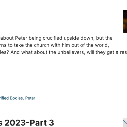
 about Peter being crucified upside down, but the
rns to take the church with him out of the world,
odies? And what about the unbelievers, will they get a r
rified Bodies
,
Peter
s 2023-Part 3