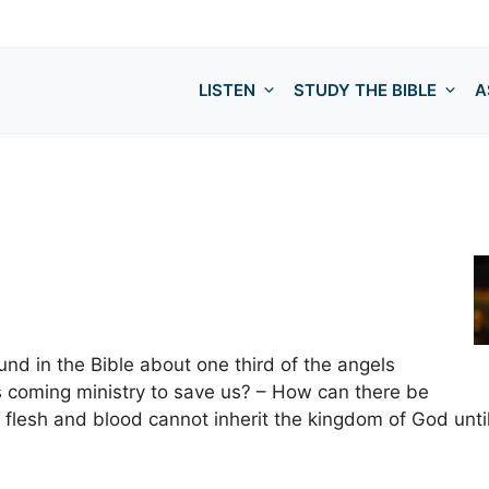
LISTEN
STUDY THE BIBLE
A
ound in the Bible about one third of the angels
 coming ministry to save us? – How can there be
t flesh and blood cannot inherit the kingdom of God unti