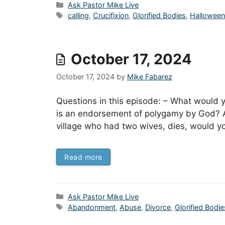
Categories
Ask Pastor Mike Live
Tags
calling
,
Crucifixion
,
Glorified Bodies
,
Hallowee
October 17, 2024
October 17, 2024
by
Mike Fabarez
Questions in this episode: – What would
is an endorsement of polygamy by God? An
village who had two wives, dies, would you
Read more
Categories
Ask Pastor Mike Live
Tags
Abandonment
,
Abuse
,
Divorce
,
Glorified Bodie