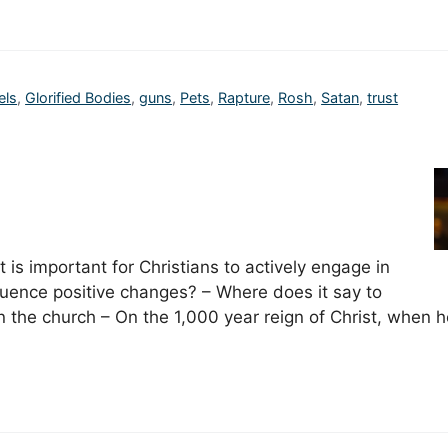
els
,
Glorified Bodies
,
guns
,
Pets
,
Rapture
,
Rosh
,
Satan
,
trust
t is important for Christians to actively engage in
fluence positive changes? – Where does it say to
n the church – On the 1,000 year reign of Christ, when 