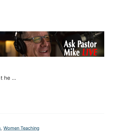
at he …
s
,
Women Teaching