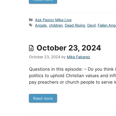
Categories
Ask Pastor Mike Live
Tags
Angels
,
children
,
Dead Rising
,
Devil
,
Fallen Ang
October 23, 2024
October 23, 2024
by
Mike Fabarez
Questions in this episode: – Do you think i
politics to uphold Christian values and in
pay preachers or church people to serve i
Read more