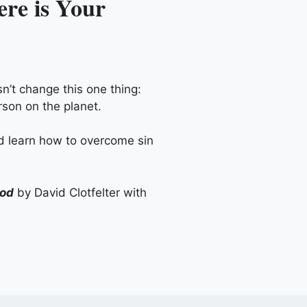
re is Your
n’t change this one thing:
rson on the planet.
nd learn how to overcome sin
God
by David Clotfelter with