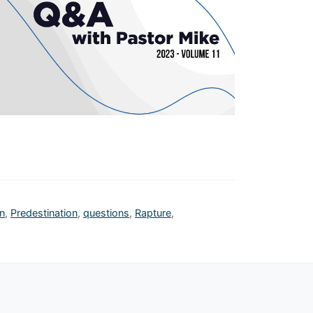
n
,
Predestination
,
questions
,
Rapture
,