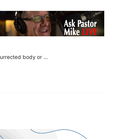
esurrected body or …