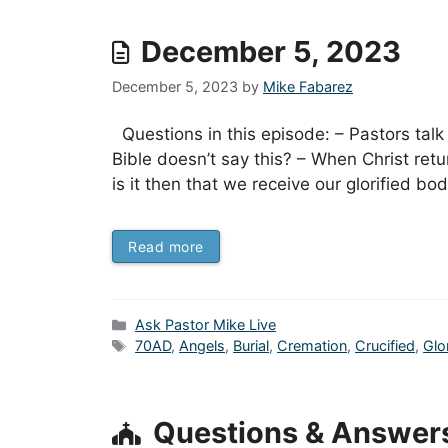
December 5, 2023
December 5, 2023
by
Mike Fabarez
Questions in this episode: – Pastors talk
Bible doesn’t say this? – When Christ retu
is it then that we receive our glorified b
Read more
Categories
Ask Pastor Mike Live
Tags
70AD
,
Angels
,
Burial
,
Cremation
,
Crucified
,
Glo
Questions & Answer