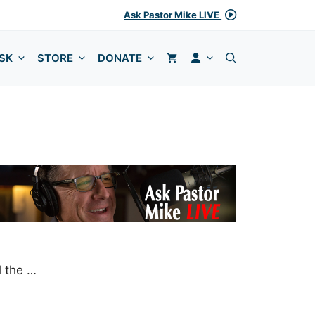
Ask Pastor Mike LIVE
MY ACCOUNT
SK
STORE
DONATE
l the …