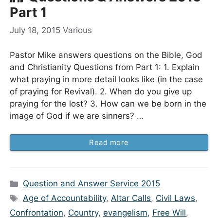
Part 1
July 18, 2015
Various
Pastor Mike answers questions on the Bible, God
and Christianity Questions from Part 1: 1. Explain
what praying in more detail looks like (in the case
of praying for Revival). 2. When do you give up
praying for the lost? 3. How can we be born in the
image of God if we are sinners? …
Read more
Categories
Question and Answer Service 2015
Tags
Age of Accountability
,
Altar Calls
,
Civil Laws
,
Confrontation
,
Country
,
evangelism
,
Free Will
,