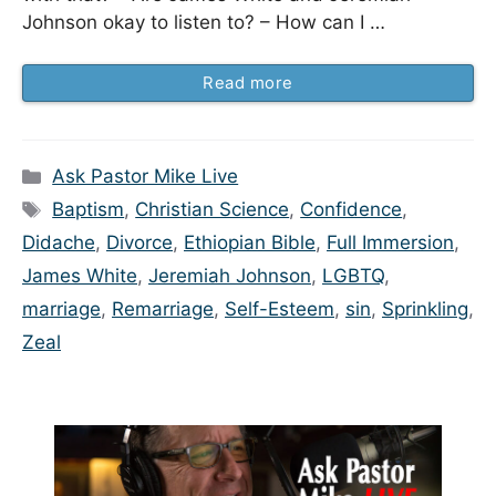
Johnson okay to listen to? – How can I …
Read more
Categories
Ask Pastor Mike Live
Tags
Baptism
,
Christian Science
,
Confidence
,
Didache
,
Divorce
,
Ethiopian Bible
,
Full Immersion
,
James White
,
Jeremiah Johnson
,
LGBTQ
,
marriage
,
Remarriage
,
Self-Esteem
,
sin
,
Sprinkling
,
Zeal