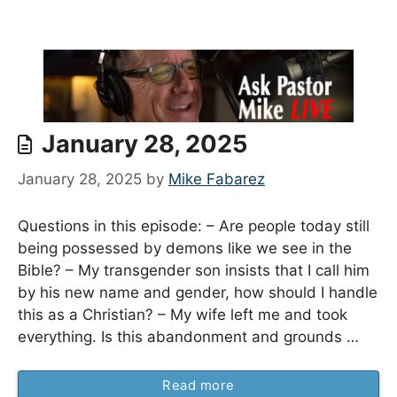
January 28, 2025
January 28, 2025
by
Mike Fabarez
Questions in this episode: – Are people today still
being possessed by demons like we see in the
Bible? – My transgender son insists that I call him
by his new name and gender, how should I handle
this as a Christian? – My wife left me and took
everything. Is this abandonment and grounds …
Read more