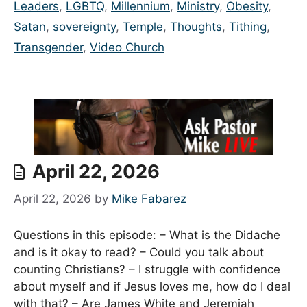
Leaders
,
LGBTQ
,
Millennium
,
Ministry
,
Obesity
,
Satan
,
sovereignty
,
Temple
,
Thoughts
,
Tithing
,
Transgender
,
Video Church
April 22, 2026
April 22, 2026
by
Mike Fabarez
Questions in this episode: – What is the Didache
and is it okay to read? – Could you talk about
counting Christians? – I struggle with confidence
about myself and if Jesus loves me, how do I deal
with that? – Are James White and Jeremiah