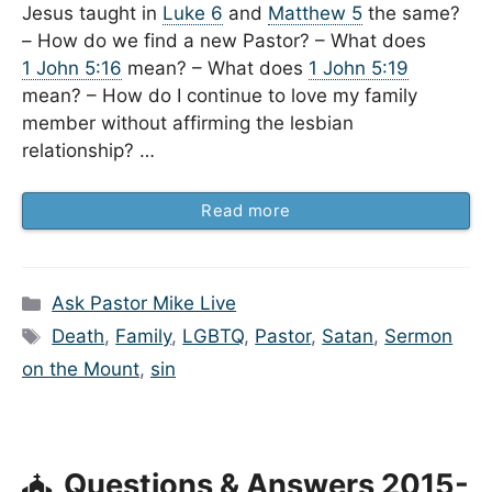
Jesus taught in
Luke 6
and
Matthew 5
the same?
– How do we find a new Pastor? – What does
1 John 5:16
mean? – What does
1 John 5:19
mean? – How do I continue to love my family
member without affirming the lesbian
relationship? …
Read more
Categories
Ask Pastor Mike Live
Tags
Death
,
Family
,
LGBTQ
,
Pastor
,
Satan
,
Sermon
on the Mount
,
sin
Questions & Answers 2015-