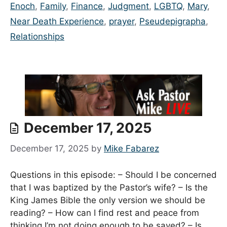
Enoch
,
Family
,
Finance
,
Judgment
,
LGBTQ
,
Mary
,
Near Death Experience
,
prayer
,
Pseudepigrapha
,
Relationships
December 17, 2025
December 17, 2025
by
Mike Fabarez
Questions in this episode: – Should I be concerned
that I was baptized by the Pastor’s wife? – Is the
King James Bible the only version we should be
reading? – How can I find rest and peace from
thinking I’m not doing enough to be saved? – Is