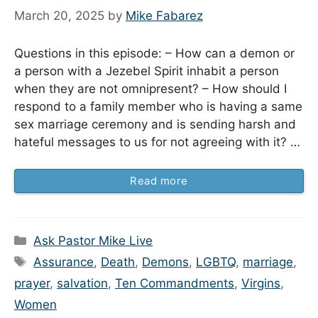
March 20, 2025
by
Mike Fabarez
Questions in this episode: – How can a demon or
a person with a Jezebel Spirit inhabit a person
when they are not omnipresent? – How should I
respond to a family member who is having a same
sex marriage ceremony and is sending harsh and
hateful messages to us for not agreeing with it? …
Read more
Categories
Ask Pastor Mike Live
Tags
Assurance
,
Death
,
Demons
,
LGBTQ
,
marriage
,
prayer
,
salvation
,
Ten Commandments
,
Virgins
,
Women