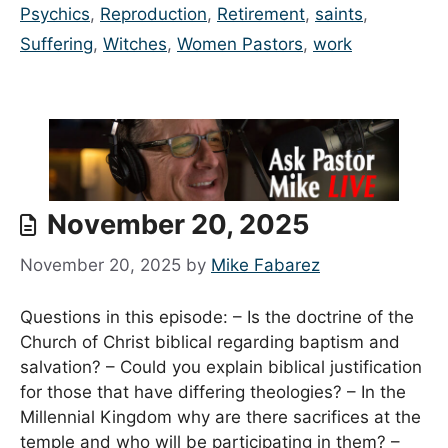
Psychics
,
Reproduction
,
Retirement
,
saints
,
Suffering
,
Witches
,
Women Pastors
,
work
November 20, 2025
November 20, 2025
by
Mike Fabarez
Questions in this episode: – Is the doctrine of the
Church of Christ biblical regarding baptism and
salvation? – Could you explain biblical justification
for those that have differing theologies? – In the
Millennial Kingdom why are there sacrifices at the
temple and who will be participating in them? –