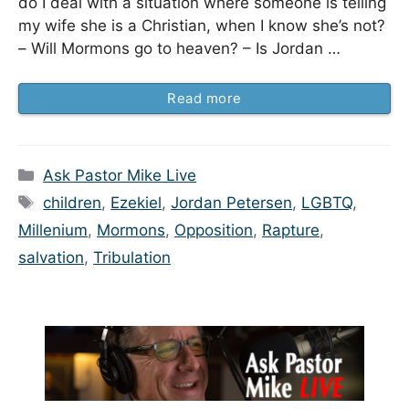
do I deal with a situation where someone is telling
my wife she is a Christian, when I know she’s not?
– Will Mormons go to heaven? – Is Jordan …
Read more
Categories
Ask Pastor Mike Live
Tags
children
,
Ezekiel
,
Jordan Petersen
,
LGBTQ
,
Millenium
,
Mormons
,
Opposition
,
Rapture
,
salvation
,
Tribulation