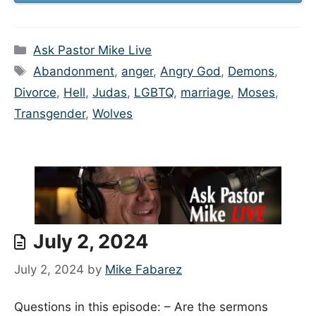
Categories
Ask Pastor Mike Live
Tags
Abandonment
,
anger
,
Angry God
,
Demons
,
Divorce
,
Hell
,
Judas
,
LGBTQ
,
marriage
,
Moses
,
Transgender
,
Wolves
July 2, 2024
July 2, 2024
by
Mike Fabarez
Questions in this episode: – Are the sermons