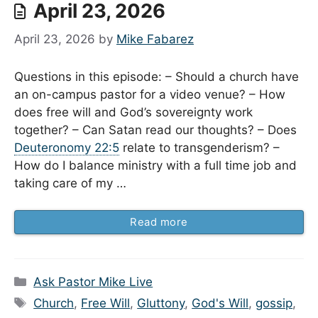
April 23, 2026
April 23, 2026
by
Mike Fabarez
Questions in this episode: – Should a church have
an on-campus pastor for a video venue? – How
does free will and God’s sovereignty work
together? – Can Satan read our thoughts? – Does
Deuteronomy 22:5
relate to transgenderism? –
How do I balance ministry with a full time job and
taking care of my …
Read more
Categories
Ask Pastor Mike Live
Tags
Church
,
Free Will
,
Gluttony
,
God's Will
,
gossip
,