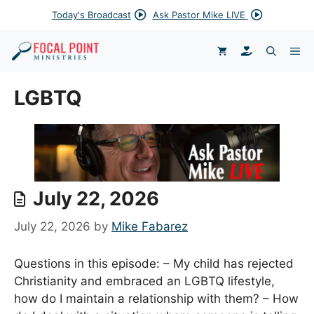
Skip
Today's Broadcast
Ask Pastor Mike LIVE
to
content
DONATE
ME
LGBTQ
July 22, 2026
July 22, 2026
by
Mike Fabarez
Questions in this episode: – My child has rejected
Christianity and embraced an LGBTQ lifestyle,
how do I maintain a relationship with them? – How