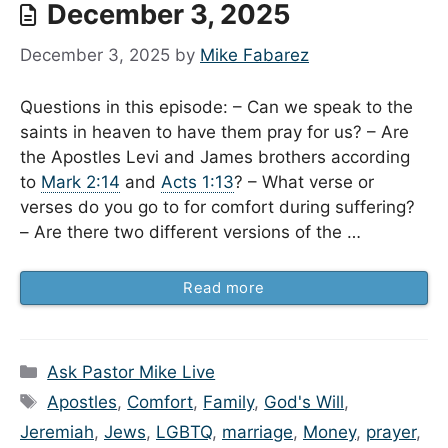
December 3, 2025
December 3, 2025
by
Mike Fabarez
Questions in this episode: – Can we speak to the
saints in heaven to have them pray for us? – Are
the Apostles Levi and James brothers according
to
Mark 2:14
and
Acts 1:13
? – What verse or
verses do you go to for comfort during suffering?
– Are there two different versions of the …
Read more
Categories
Ask Pastor Mike Live
Tags
Apostles
,
Comfort
,
Family
,
God's Will
,
Jeremiah
,
Jews
,
LGBTQ
,
marriage
,
Money
,
prayer
,