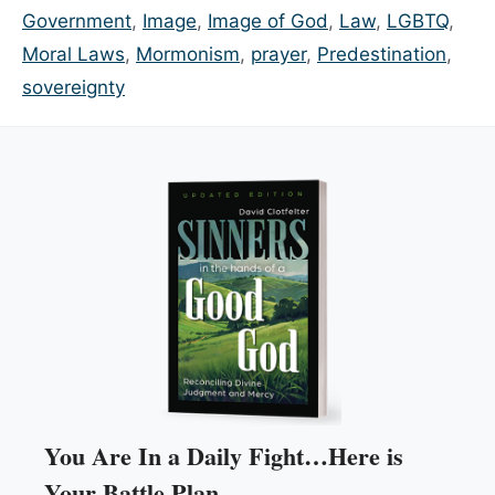
Government
,
Image
,
Image of God
,
Law
,
LGBTQ
,
Moral Laws
,
Mormonism
,
prayer
,
Predestination
,
sovereignty
You Are In a Daily Fight…Here is
Your Battle Plan