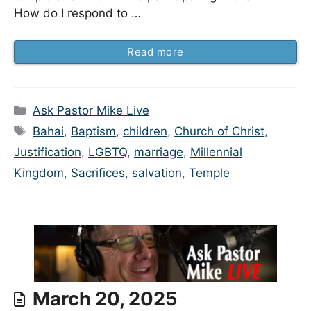
How do I respond to …
Read more
Categories
Ask Pastor Mike Live
Tags
Bahai
,
Baptism
,
children
,
Church of Christ
,
Justification
,
LGBTQ
,
marriage
,
Millennial
Kingdom
,
Sacrifices
,
salvation
,
Temple
March 20, 2025