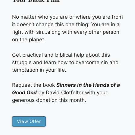
No matter who you are or where you are from
it doesn’t change this one thing: You are in a
fight with sin…along with every other person
on the planet.
Get practical and biblical help about this
struggle and learn how to overcome sin and
temptation in your life.
Request the book
Sinners in the Hands of a
Good God
by David Clotfelter with your
generous donation this month.
View Offer