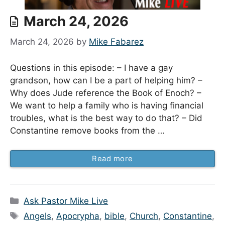
March 24, 2026
March 24, 2026
by
Mike Fabarez
Questions in this episode: – I have a gay
grandson, how can I be a part of helping him? –
Why does Jude reference the Book of Enoch? –
We want to help a family who is having financial
troubles, what is the best way to do that? – Did
Constantine remove books from the …
Read more
Categories
Ask Pastor Mike Live
Tags
Angels
,
Apocrypha
,
bible
,
Church
,
Constantine
,