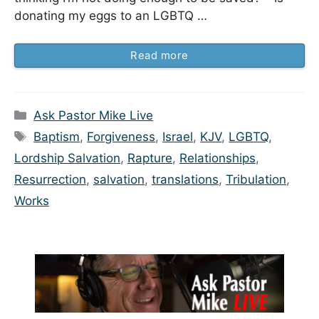
donating my eggs to an LGBTQ …
Read more
Categories
Ask Pastor Mike Live
Tags
Baptism
,
Forgiveness
,
Israel
,
KJV
,
LGBTQ
,
Lordship Salvation
,
Rapture
,
Relationships
,
Resurrection
,
salvation
,
translations
,
Tribulation
,
Works