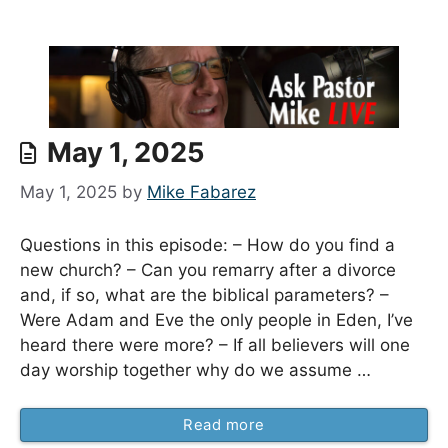
May 1, 2025
May 1, 2025
by
Mike Fabarez
Questions in this episode: – How do you find a
new church? – Can you remarry after a divorce
and, if so, what are the biblical parameters? –
Were Adam and Eve the only people in Eden, I’ve
heard there were more? – If all believers will one
day worship together why do we assume …
Read more