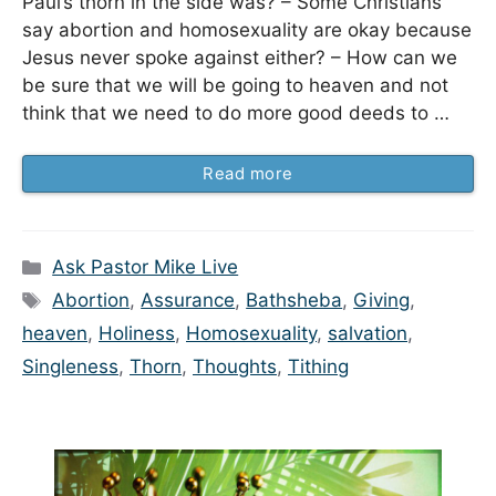
Paul’s thorn in the side was? – Some Christians
say abortion and homosexuality are okay because
Jesus never spoke against either? – How can we
be sure that we will be going to heaven and not
think that we need to do more good deeds to …
Read more
Categories
Ask Pastor Mike Live
Tags
Abortion
,
Assurance
,
Bathsheba
,
Giving
,
heaven
,
Holiness
,
Homosexuality
,
salvation
,
Singleness
,
Thorn
,
Thoughts
,
Tithing