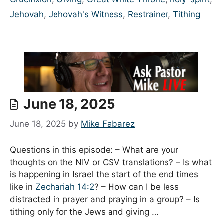
Jehovah
,
Jehovah's Witness
,
Restrainer
,
Tithing
June 18, 2025
June 18, 2025
by
Mike Fabarez
Questions in this episode: – What are your
thoughts on the NIV or CSV translations? – Is what
is happening in Israel the start of the end times
like in
Zechariah 14:2
? – How can I be less
distracted in prayer and praying in a group? – Is
tithing only for the Jews and giving …