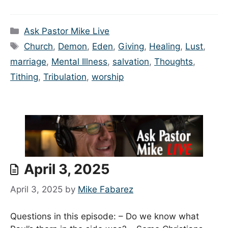
Categories
Ask Pastor Mike Live
Tags
Church
,
Demon
,
Eden
,
Giving
,
Healing
,
Lust
,
marriage
,
Mental Illness
,
salvation
,
Thoughts
,
Tithing
,
Tribulation
,
worship
April 3, 2025
April 3, 2025
by
Mike Fabarez
Questions in this episode: – Do we know what