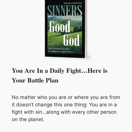
You Are In a Daily Fight…Here is
Your Battle Plan
No matter who you are or where you are from
it doesn’t change this one thing: You are in a
fight with sin…along with every other person
on the planet.