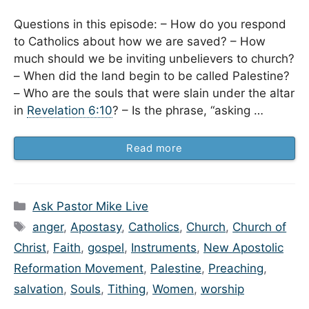
Questions in this episode: – How do you respond
to Catholics about how we are saved? – How
much should we be inviting unbelievers to church?
– When did the land begin to be called Palestine?
– Who are the souls that were slain under the altar
in
Revelation 6:10
? – Is the phrase, “asking …
Read more
Categories
Ask Pastor Mike Live
Tags
anger
,
Apostasy
,
Catholics
,
Church
,
Church of
Christ
,
Faith
,
gospel
,
Instruments
,
New Apostolic
Reformation Movement
,
Palestine
,
Preaching
,
salvation
,
Souls
,
Tithing
,
Women
,
worship