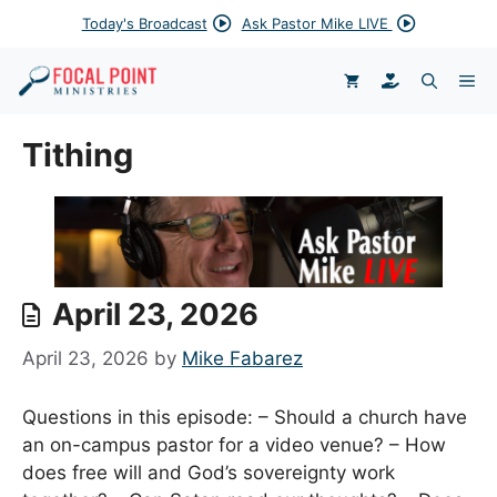
Skip
Today's Broadcast
Ask Pastor Mike LIVE
to
content
DONATE
ME
Tithing
April 23, 2026
April 23, 2026
by
Mike Fabarez
Questions in this episode: – Should a church have
an on-campus pastor for a video venue? – How
does free will and God’s sovereignty work