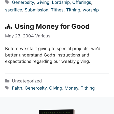
Tags
Generosity
,
Giving
,
Lordship
,
Offerings
,
sacrifice
,
Submission
,
Tithes
,
Tithing
,
worship
Using Money for Good
May 23, 2004
Various
Before we start giving to special projects, we’d
better understand God’s instructions and
expectations regarding our weekly giving.
Categories
Uncategorized
Tags
Faith
,
Generosity
,
Giving
,
Money
,
Tithing