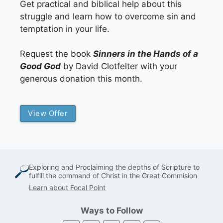
Get practical and biblical help about this
struggle and learn how to overcome sin and
temptation in your life.
Request the book
Sinners in the Hands of a
Good God
by David Clotfelter with your
generous donation this month.
View Offer
Exploring and Proclaiming the depths of Scripture to
fulfill the command of Christ in the Great Commision
Learn about Focal Point
Ways to Follow