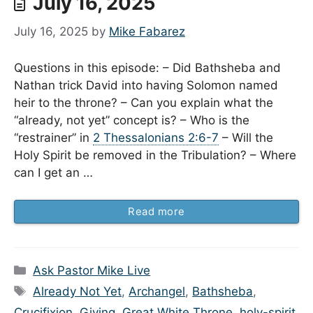
July 16, 2025
July 16, 2025
by
Mike Fabarez
Questions in this episode: – Did Bathsheba and
Nathan trick David into having Solomon named
heir to the throne? – Can you explain what the
“already, not yet” concept is? – Who is the
“restrainer” in
2 Thessalonians 2:6-7
– Will the
Holy Spirit be removed in the Tribulation? – Where
can I get an …
Read more
Categories
Ask Pastor Mike Live
Tags
Already Not Yet
,
Archangel
,
Bathsheba
,
Crucifixion
,
Giving
,
Great White Throne
,
holy-spirit
,