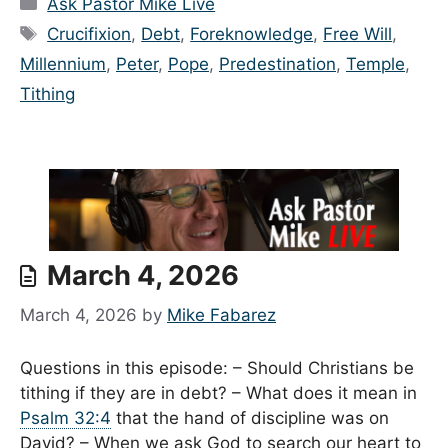
Categories
Ask Pastor Mike Live
Tags
Crucifixion
,
Debt
,
Foreknowledge
,
Free Will
,
Millennium
,
Peter
,
Pope
,
Predestination
,
Temple
,
Tithing
March 4, 2026
March 4, 2026
by
Mike Fabarez
Questions in this episode: – Should Christians be
tithing if they are in debt? – What does it mean in
Psalm 32:4
that the hand of discipline was on
David? – When we ask God to search our heart to