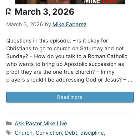
March 3, 2026
March 3, 2026
by
Mike Fabarez
Questions in this episode: – Is it okay for
Christians to go to church on Saturday and not
Sunday? – How do you talk to a Roman Catholic
who wants to bring up Apostolic succession as
proof they are the one true church? – In my
prayers should I be addressing God or Jesus? – …
Read more
Categories
Ask Pastor Mike Live
Tags
Church
,
Conviction
,
Debt
,
discipline
,