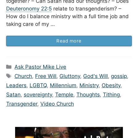
together? – Can Satan read our thoughts? – Does
Deuteronomy 22:5
relate to transgenderism? –
How do I balance ministry with a full time job and
taking care of my …
Read more
Categories
Ask Pastor Mike Live
Tags
Church
,
Free Will
,
Gluttony
,
God's Will
,
gossip
,
Leaders
,
LGBTQ
,
Millennium
,
Ministry
,
Obesity
,
Satan
,
sovereignty
,
Temple
,
Thoughts
,
Tithing
,
Transgender
,
Video Church