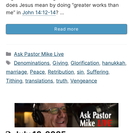
does Jesus mean by doing “greater works than
me” in
John 14:12-14
? …
Read more
Categories
Ask Pastor Mike Live
Tags
Denominations
,
Giving
,
Glorification
,
hanukkah
,
marriage
,
Peace
,
Retribution
,
sin
,
Suffering
,
Tithing
,
translations
,
truth
,
Vengeance