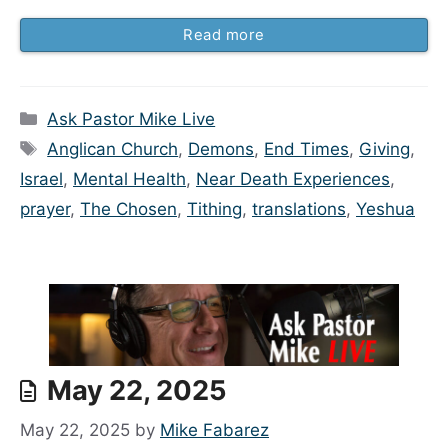
Read more
Categories
Ask Pastor Mike Live
Tags
Anglican Church
,
Demons
,
End Times
,
Giving
,
Israel
,
Mental Health
,
Near Death Experiences
,
prayer
,
The Chosen
,
Tithing
,
translations
,
Yeshua
May 22, 2025
May 22, 2025
by
Mike Fabarez