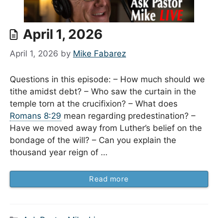
April 1, 2026
April 1, 2026
by
Mike Fabarez
Questions in this episode: – How much should we
tithe amidst debt? – Who saw the curtain in the
temple torn at the crucifixion? – What does
Romans 8:29
mean regarding predestination? –
Have we moved away from Luther’s belief on the
bondage of the will? – Can you explain the
thousand year reign of …
Read more