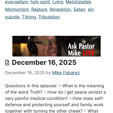
evangelism
,
holy spirit
,
Lying
,
Melchizedek
,
Mormonism
,
Rapture
,
Revelation
,
Satan
,
sin
,
suicide
,
Tithing
,
Tribulation
December 16, 2025
December 16, 2025
by
Mike Fabarez
Questions in this episode: – What is the meaning
of the word Truth? – How do I get peace amidst a
very painful medical condition? – How does self-
defense and protecting yourself and family work
together with turning the other cheek? – What