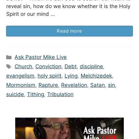
reveal sin, how do we know whether it is the Holy
Spirit or our mind …
Read more
Categories
Ask Pastor Mike Live
Tags
Church
,
Conviction
,
Debt
,
discipline
,
evangelism
,
holy spirit
,
Lying
,
Melchizedek
,
Mormonism
,
Rapture
,
Revelation
,
Satan
,
sin
,
suicide
,
Tithing
,
Tribulation