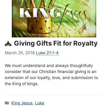
Giving Gifts Fit for Royalty
March 25, 2018
Luke 21:1-4
We must understand and always thoughtfully
consider that our Christian financial giving is an
extension of our loyalty, love, and submission to
the King of kings.
Categories
King Jesus
,
Luke